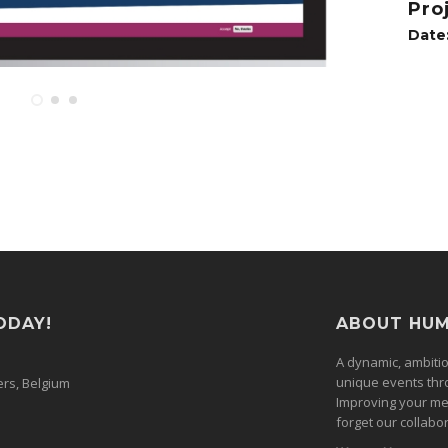
Pro
Date
ODAY!
ABOUT HU
A dynamic, ambiti
unique events thr
ers, Belgium
Improving your me
forget our collabor