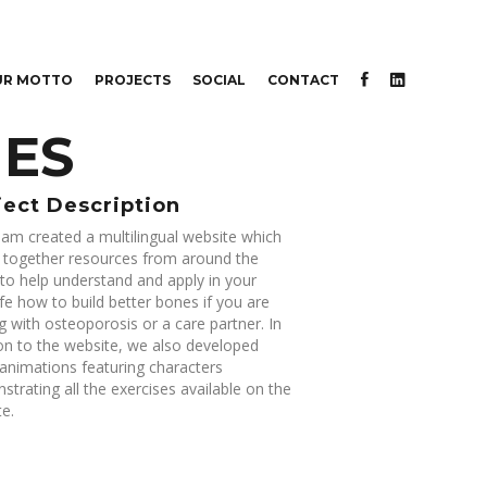
UR MOTTO
PROJECTS
SOCIAL
CONTACT
NES
ject Description
am created a multilingual website which
s together resources from around the
to help understand and apply in your
life how to build better bones if you are
g with osteoporosis or a care partner. In
on to the website, we also developed
animations featuring characters
trating all the exercises available on the
e.