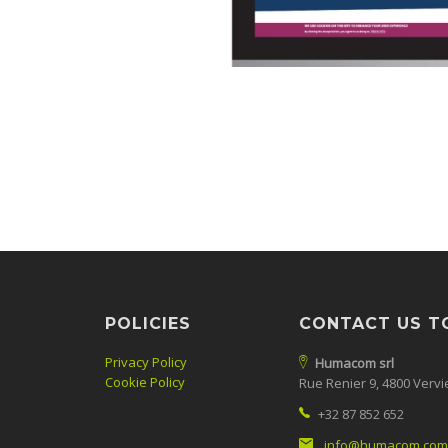
POLICIES
CONTACT US T
Privacy Policy
Humacom srl
Cookie Policy
Rue Renier 9, 4800 Vervi
+32 87 852 652
info@humacom.com