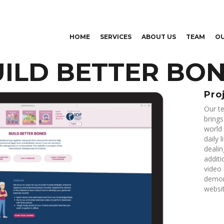
Skip to
main
content
HOME
SERVICES
ABOUT US
TEAM
O
ILD BETTER BO
Pro
Our te
bring
world 
daily 
dealin
additi
video 
demons
websit