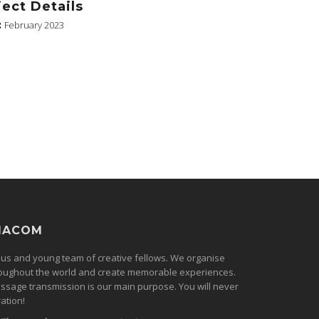
ject Details
:
February 2023
MACOM
ous and young team of creative fellows. We organise
oughout the world and create memorable experiences.
ssage transmission is our main purpose. You will never
ation!