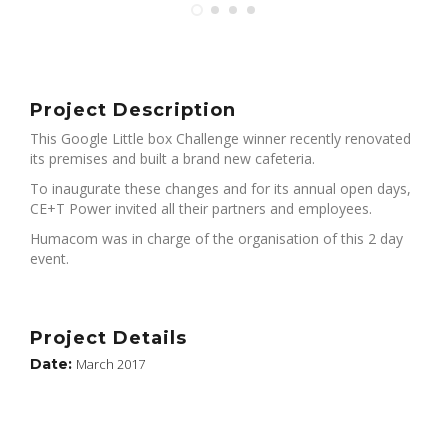
Project Description
This Google Little box Challenge winner recently renovated
its premises and built a brand new cafeteria.
To inaugurate these changes and for its annual open days,
CE+T Power invited all their partners and employees.
Humacom was in charge of the organisation of this 2 day
event.
Project Details
Date:
March 2017