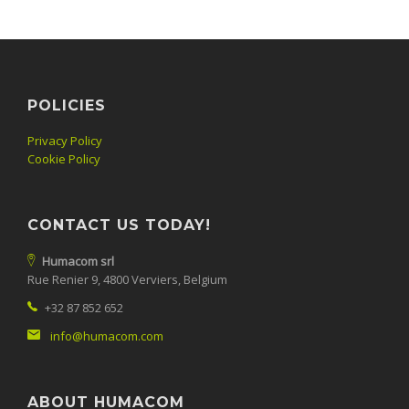
POLICIES
Privacy Policy
Cookie Policy
CONTACT US TODAY!
Humacom srl
Rue Renier 9, 4800 Verviers, Belgium
+32 87 852 652
info@humacom.com
ABOUT HUMACOM