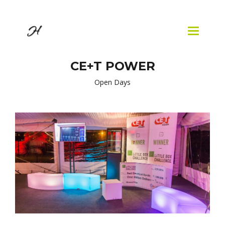
Skip to
main
content
Toggle
navigatio
CE+T POWER
Open Days