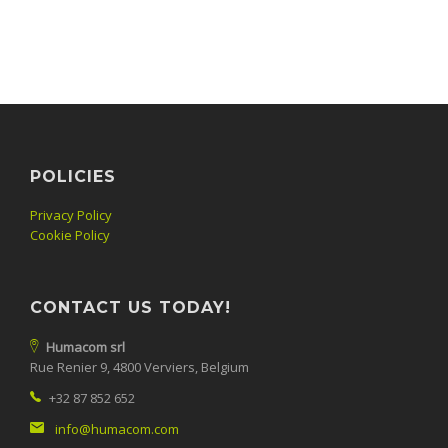
POLICIES
Privacy Policy
Cookie Policy
CONTACT US TODAY!
Humacom srl
Rue Renier 9, 4800 Verviers, Belgium
+32 87 852 652
info@humacom.com