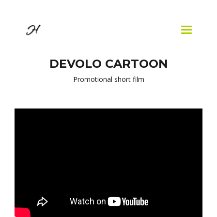
Skip to
main
content
Toggle
navigatio
DEVOLO CARTOON
Promotional short film