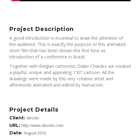
Project Description
A good introduction is essential to draw the attention of
the audience. This is exactly the purpose of this animated
short film that has been shown the first time as
introduction of a conference in Brazil.
Together with Belgian cartoonist Didier Chardez we created
a playful, unique and appealing 1’30” cartoon. All the
drawings were made by this very creative artist and
afterwords animated and edited by Humacom.
Project Details
Client:
devolo
URL:
http://www.devolo.com
Date:
August 2016