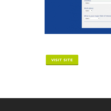
VISIT SITE