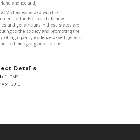
rland and Iceland).
UGMS has expanded with the
gement of the EU to include new
ies and geriatricians in these states are
buting to the society and promoting the
ry of high quality evidence based geriatric
ne to their ageing populations.
ject Details
t:
EUGMS
:
April 2015