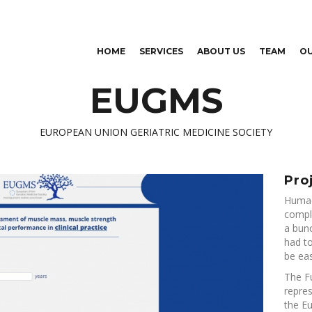
Skip to
main
content
HOME
SERVICES
ABOUT US
TEAM
O
EUGMS
EUROPEAN UNION GERIATRIC MEDICINE SOCIETY
Pro
Humac
comple
a bunc
had to
be eas
The F
repres
the E