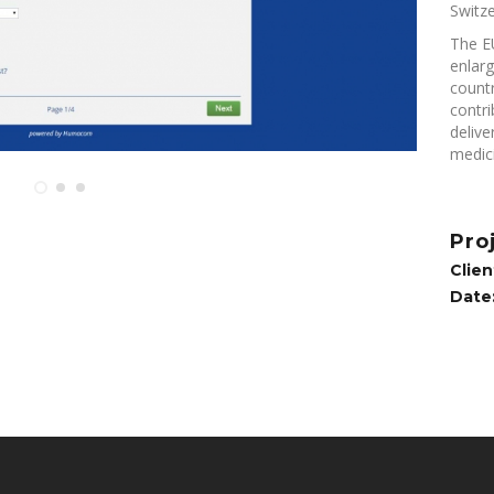
Switze
The E
enlar
countr
contri
delive
medici
Pro
Clien
Date