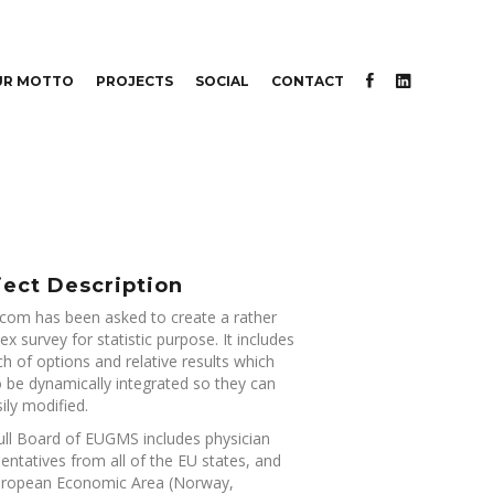
UR MOTTO
PROJECTS
SOCIAL
CONTACT
ject Description
om has been asked to create a rather
x survey for statistic purpose. It includes
h of options and relative results which
 be dynamically integrated so they can
ily modified.
ull Board of EUGMS includes physician
entatives from all of the EU states, and
uropean Economic Area (Norway,