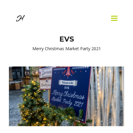
Skip to
main
content
Toggle
navigatio
EVS
Merry Christmas Market Party 2021