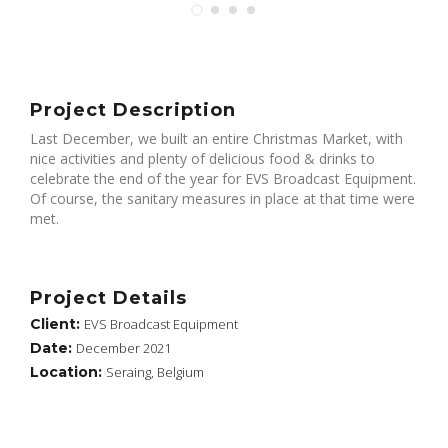
Project Description
Last December, we built an entire Christmas Market, with
nice activities and plenty of delicious food & drinks to
celebrate the end of the year for EVS Broadcast Equipment.
Of course, the sanitary measures in place at that time were
met.
Project Details
Client:
EVS Broadcast Equipment
Date:
December 2021
Location:
Seraing, Belgium