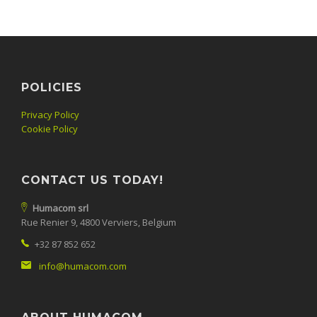
POLICIES
Privacy Policy
Cookie Policy
CONTACT US TODAY!
Humacom srl
Rue Renier 9, 4800 Verviers, Belgium
+32 87 852 652
info@humacom.com