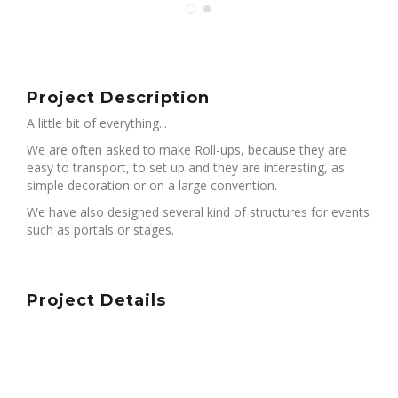
Project Description
A little bit of everything...
We are often asked to make Roll-ups, because they are
easy to transport, to set up and they are interesting, as
simple decoration or on a large convention.
We have also designed several kind of structures for events
such as portals or stages.
Project Details