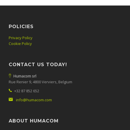
POLICIES
Privacy Policy
Cookie Policy
CONTACT US TODAY!
Humacom srl
Rue Renier 9, 4800 Verviers, Belgium
+32 87 852 652
info@humacom.com
ABOUT HUMACOM