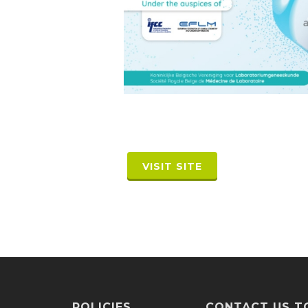
VISIT SITE
POLICIES
CONTACT US T