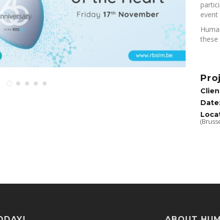
partic
event 
Humac
these 
Pro
Clien
Date
Loca
(Brusse
ODAY!
ABOUT HU