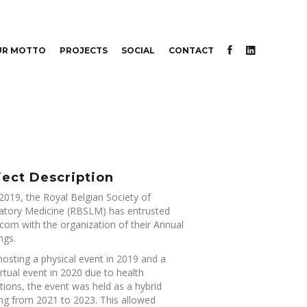
UR MOTTO
PROJECTS
SOCIAL
CONTACT
ject Description
2019, the Royal Belgian Society of
atory Medicine (RBSLM) has entrusted
om with the organization of their Annual
ngs.
hosting a physical event in 2019 and a
virtual event in 2020 due to health
ctions, the event was held as a hybrid
ng from 2021 to 2023. This allowed