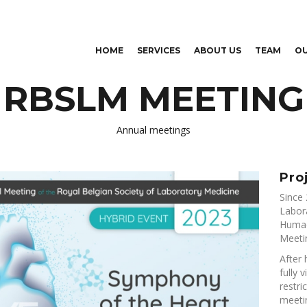
Skip to
main
content
HOME
SERVICES
ABOUT US
TEAM
O
RBSLM MEETING
Annual meetings
Pro
Since 
Labor
Humac
Meeti
After 
fully 
restri
meeti