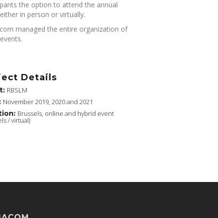
ipants the option to attend the annual
either in person or virtually.
om managed the entire organization of
events.
ject Details
t:
RBSLM
:
November 2019, 2020 and 2021
tion:
Brussels, online and hybrid event
ls / virtual)
MACOM