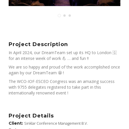
Project Description
In April 2024, our DreamTeam set up its HQ to London 🇬
for an intense week of work 💪 … and fun !!
We are so happy and proud of the work accomplished once
again by our DreamTeam 🤩 !
The WCO-IOF-ESCEO Congress was an amazing success
with 9755 delegates registered to take part in this
internationally renowned event !
Project Details
Client:
Sinklar Conference Management B.V.