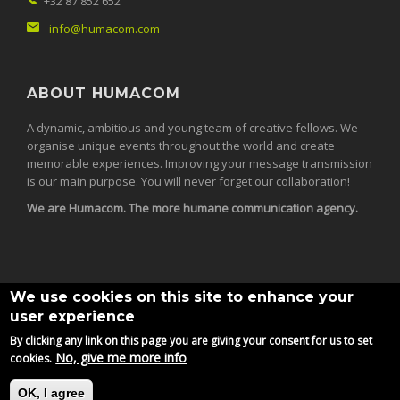
+32 87 852 652
info@humacom.com
ABOUT HUMACOM
A dynamic, ambitious and young team of creative fellows. We
organise unique events throughout the world and create
memorable experiences. Improving your message transmission
is our main purpose. You will never forget our collaboration!
We are Humacom. The more humane communication agency.
We use cookies on this site to enhance your
user experience
By clicking any link on this page you are giving your consent for us to set
© 2026
Humacom srl.
All Rights Reserved.
No, give me more info
cookies.
OK, I agree