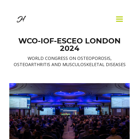
Skip to
main
content
Toggle
navigatio
WCO-IOF-ESCEO LONDON
2024
WORLD CONGRESS ON OSTEOPOROSIS,
OSTEOARTHRITIS AND MUSCULOSKELETAL DISEASES