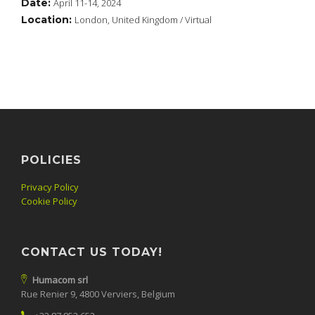
Date:
April 11-14, 2024
Location:
London, United Kingdom / Virtual
POLICIES
Privacy Policy
Cookie Policy
CONTACT US TODAY!
Humacom srl
Rue Renier 9, 4800 Verviers, Belgium